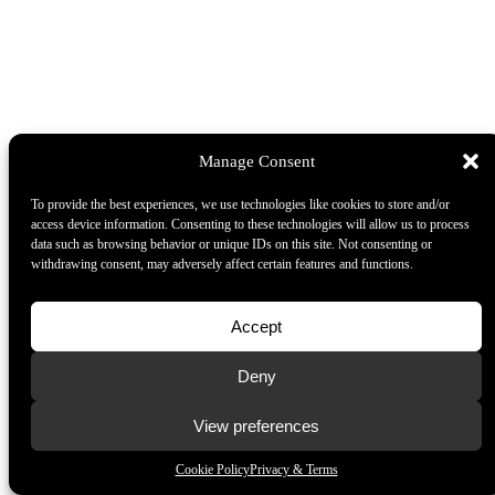
Manage Consent
To provide the best experiences, we use technologies like cookies to store and/or
access device information. Consenting to these technologies will allow us to process
data such as browsing behavior or unique IDs on this site. Not consenting or
withdrawing consent, may adversely affect certain features and functions.
Accept
Deny
View preferences
Cookie Policy
Privacy & Terms