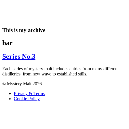
Skip
to
content
This is my archive
bar
Series No.3
Each series of mystery malt includes entries from many different
distilleries, from new wave to established stills.
© Mystery Malt 2026
Privacy & Terms
Cookie Policy