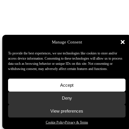
Manage Consent
To provide the best experiences, we use technologies like cookies to store and/or
access device information. Consenting to these technologies will allow us to process
data such as browsing behavior or unique IDs on this site. Not consenting or
withdrawing consent, may adversely affect certain features and functions.
Accept
Deny
View preferences
Cookie Policy
Privacy & Terms