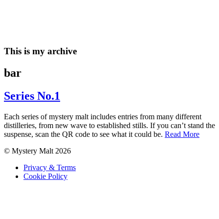
Skip
to
content
This is my archive
bar
Series No.1
Each series of mystery malt includes entries from many different
distilleries, from new wave to established stills. If you can’t stand the
suspense, scan the QR code to see what it could be.
Read More
© Mystery Malt 2026
Privacy & Terms
Cookie Policy