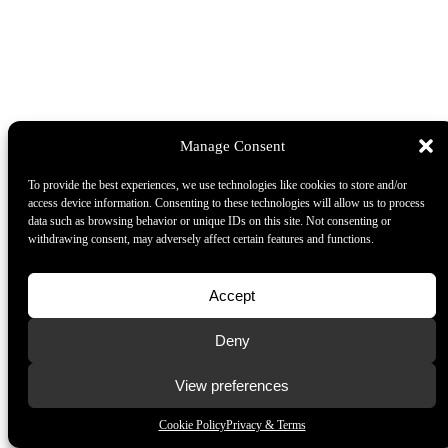
Manage Consent
To provide the best experiences, we use technologies like cookies to store and/or
access device information. Consenting to these technologies will allow us to process
data such as browsing behavior or unique IDs on this site. Not consenting or
withdrawing consent, may adversely affect certain features and functions.
Accept
Deny
View preferences
Cookie Policy
Privacy & Terms