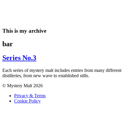
Skip
to
content
This is my archive
bar
Series No.3
Each series of mystery malt includes entries from many different
distilleries, from new wave to established stills.
© Mystery Malt 2026
Privacy & Terms
Cookie Policy