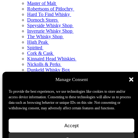
Master of Malt
Robertsons of Pitlochry
Hard To Find Whisky
Dornoch Stores
Speyside Whisky Shop
Inverurie Whisky Shop
The Whisky Shop
High Peak
Spirited
Cork & Cask
Kinnaird Head Whiskies
Nickolls & Perks
Dunkeld Whisky Box
Independent Spirit of Bath
Manage Consent
Still Spirit
Good Spirits Co.
Tyndrum Whisky
To provide the best experiences, we use technologies like cookies to store and/or
The Whisky Exchange
access device information. Consenting to these technologies will allow us to process
Royal Mile Whiskies
data such as browsing behavior or unique IDs on this site. Not consenting or
Highland Liquor Company
withdrawing consent, may adversely affect certain features and functions.
Aberdeen Whisky Shop
Rest of the World
Accept