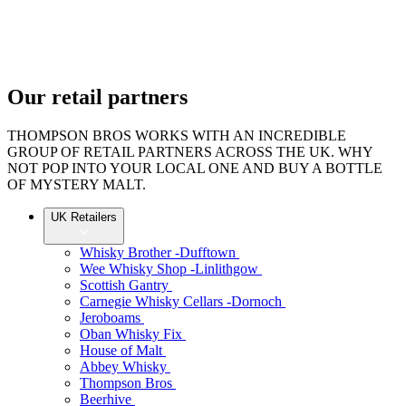
Skip
to
content
Our retail partners
THOMPSON BROS WORKS WITH AN INCREDIBLE
GROUP OF RETAIL PARTNERS ACROSS THE UK. WHY
NOT POP INTO YOUR LOCAL ONE AND BUY A BOTTLE
OF MYSTERY MALT.
UK Retailers
Whisky Brother -Dufftown
Wee Whisky Shop -Linlithgow
Scottish Gantry
Carnegie Whisky Cellars -Dornoch
Jeroboams
Oban Whisky Fix
House of Malt
Abbey Whisky
Thompson Bros
Beerhive